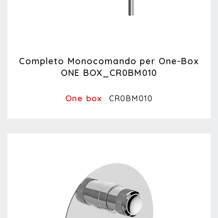
Completo Monocomando per One-Box
ONE BOX_CR0BM010
One box
CR0BM010