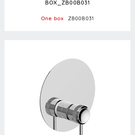
BOX_ZB00B031
One box
ZB00B031