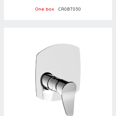
One box
CR0BT030