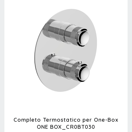
Completo Termostatico per One-Box
ONE BOX_CR0BT030