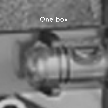
One box