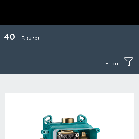
40
Risultati
Filtra