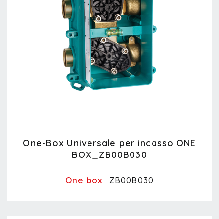
One-Box Universale per incasso ONE
BOX_ZB00B030
One box
ZB00B030