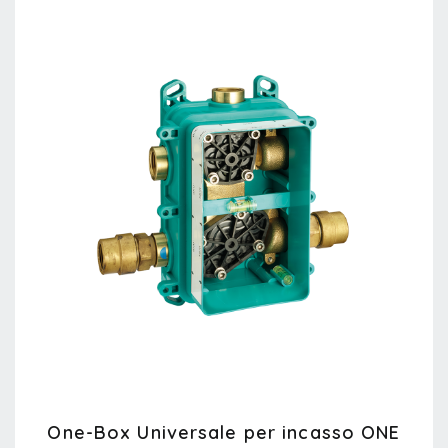
One-Box Universale per incasso ONE