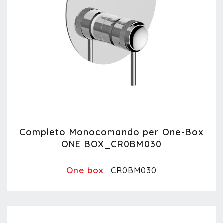
Completo Monocomando per One-Box
ONE BOX_CR0BM030
One box
CR0BM030