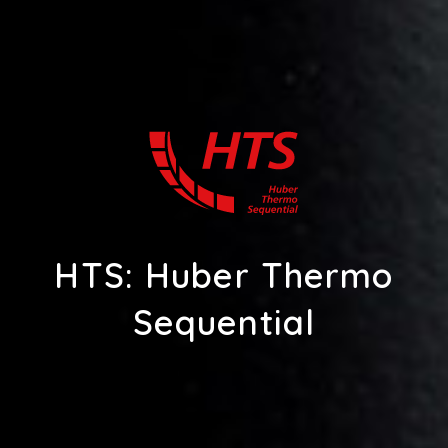
HTS: Huber Thermo
Sequential